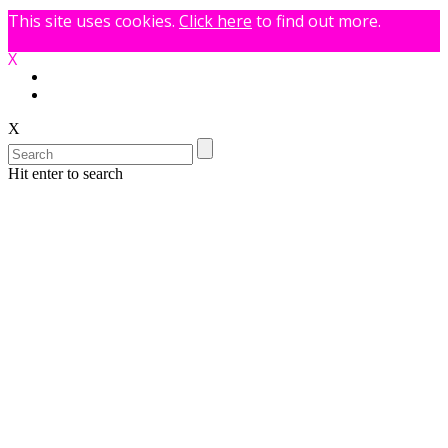
This site uses cookies.
Click here
to find out more.
X
X
Hit enter to search