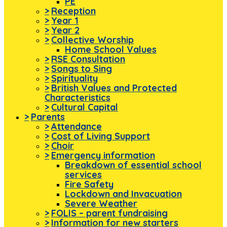
PE
>
Reception
>
Year 1
>
Year 2
>
Collective Worship
Home School Values
>
RSE Consultation
>
Songs to Sing
>
Spirituality
>
British Values and Protected
Characteristics
>
Cultural Capital
>
Parents
>
Attendance
>
Cost of Living Support
>
Choir
>
Emergency information
Breakdown of essential school
services
Fire Safety
Lockdown and Invacuation
Severe Weather
>
FOLIS – parent fundraising
>
Information for new starters