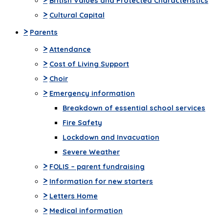
British Values and Protected Characteristics
>
Cultural Capital
>
Parents
>
Attendance
>
Cost of Living Support
>
Choir
>
Emergency information
Breakdown of essential school services
Fire Safety
Lockdown and Invacuation
Severe Weather
>
FOLIS – parent fundraising
>
Information for new starters
>
Letters Home
>
Medical information