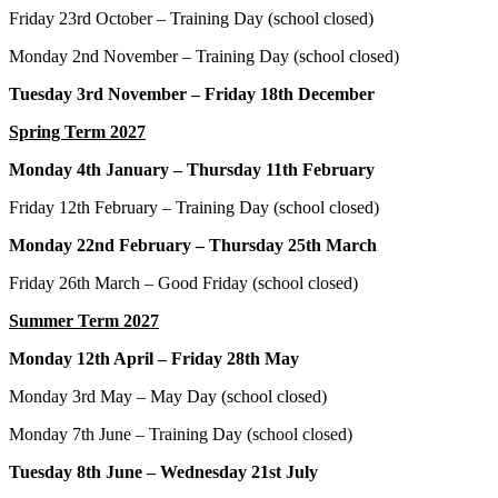
Friday 23rd October – Training Day (school closed)
Monday 2nd November – Training Day (school closed)
Tuesday 3rd November – Friday 18th December
Spring Term 2027
Monday 4th January – Thursday 11th February
Friday 12th February – Training Day (school closed)
Monday 22nd February – Thursday 25th March
Friday 26th March – Good Friday (school closed)
Summer Term 2027
Monday 12th April – Friday 28th May
Monday 3rd May – May Day (school closed)
Monday 7th June – Training Day (school closed)
Tuesday 8th June – Wednesday 21st July