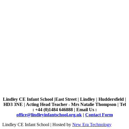
Lindley CE Infant School |East Street | Lindley | Huddersfield |
HD3 3NE | Acting Head Teacher - Mrs Natalie Thompson | Tel
: +44 (0)1484 646888 | Email Us :
office@lindleyinfantschool.org.uk
|
Contact Form
Lindley CE Infant School | Hosted by
New Era Technology