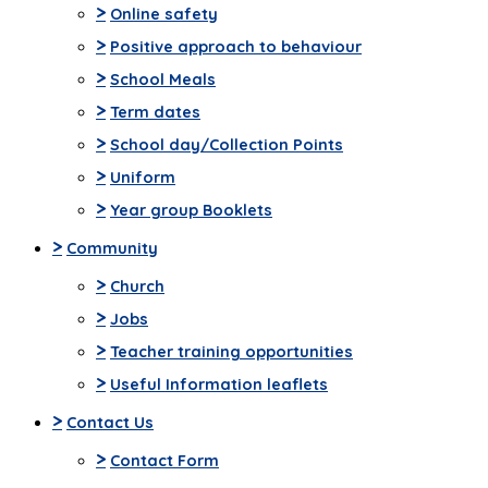
>
Online safety
>
Positive approach to behaviour
>
School Meals
>
Term dates
>
School day/Collection Points
>
Uniform
>
Year group Booklets
>
Community
>
Church
>
Jobs
>
Teacher training opportunities
>
Useful Information leaflets
>
Contact Us
>
Contact Form