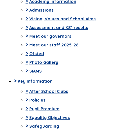
>
Academy information
>
Admissions
>
Vision, Values and School Aims
>
Assessment and KS1 results
>
Meet our governors
>
Meet our staff 2025-26
>
Ofsted
>
Photo Gallery
>
SIAMS
>
Key Information
>
After School Clubs
>
Policies
>
Pupil Premium
>
Equality Objectives
>
Safeguarding