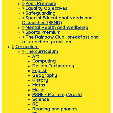
>
Pupil Premium
>
Equality Objectives
>
Safeguarding
>
Special Educational Needs and
Disabilities (SEND)
>
Mental Health and Wellbeing
>
Sports Premium
>
The Rainbow Club- breakfast and
after school provision
>
Curriculum
>
The curriculum
Art
Computing
Design Technology
English
Geography
History
Maths
Music
PSHE - Me in my World
Science
RE
Reading and phonics