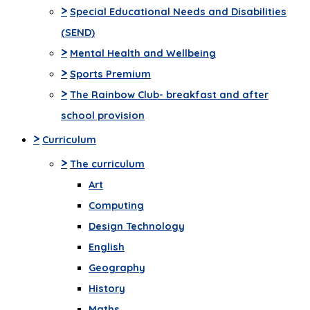
>
Special Educational Needs and Disabilities
(SEND)
>
Mental Health and Wellbeing
>
Sports Premium
>
The Rainbow Club- breakfast and after
school provision
>
Curriculum
>
The curriculum
Art
Computing
Design Technology
English
Geography
History
Maths