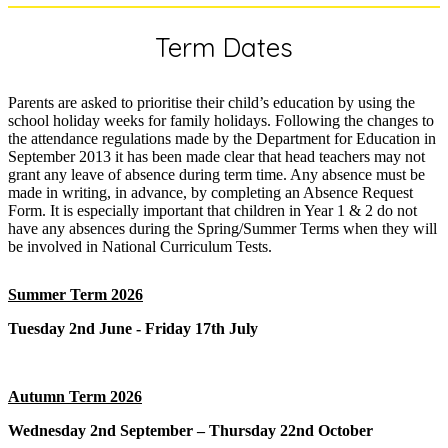
Term Dates
Parents are asked to prioritise their child’s education by using the
school holiday weeks for family holidays. Following the changes to
the attendance regulations made by the Department for Education in
September 2013 it has been made clear that head teachers may not
grant any leave of absence during term time. Any absence must be
made in writing, in advance, by completing an Absence Request
Form. It is especially important that children in Year 1 & 2 do not
have any absences during the Spring/Summer Terms when they will
be involved in National Curriculum Tests.
Summer Term 2026
Tuesday 2nd June - Friday 17th July
Autumn Term 2026
Wednesday 2nd September – Thursday 22nd October