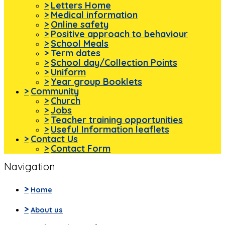
>
Letters Home
>
Medical information
>
Online safety
>
Positive approach to behaviour
>
School Meals
>
Term dates
>
School day/Collection Points
>
Uniform
>
Year group Booklets
>
Community
>
Church
>
Jobs
>
Teacher training opportunities
>
Useful Information leaflets
>
Contact Us
>
Contact Form
Navigation
>
Home
>
About us