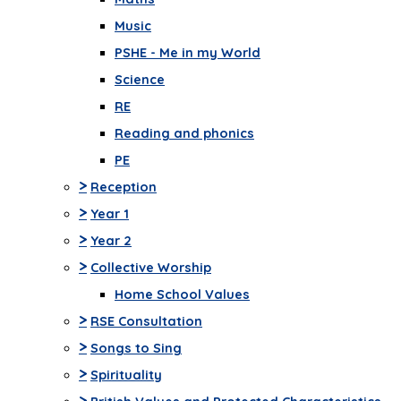
Music
PSHE - Me in my World
Science
RE
Reading and phonics
PE
>
Reception
>
Year 1
>
Year 2
>
Collective Worship
Home School Values
>
RSE Consultation
>
Songs to Sing
>
Spirituality
>