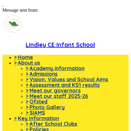
,
Message sent from:
Lindley CE Infant School
>
Home
>
About us
>
Academy information
>
Admissions
>
Vision, Values and School Aims
>
Assessment and KS1 results
>
Meet our governors
>
Meet our staff 2025-26
>
Ofsted
>
Photo Gallery
>
SIAMS
>
Key Information
>
After School Clubs
>
Policies