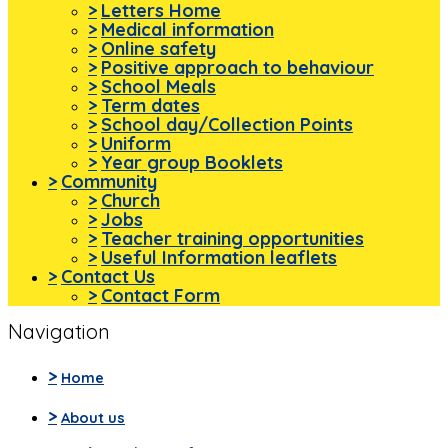
>
Letters Home
>
Medical information
>
Online safety
>
Positive approach to behaviour
>
School Meals
>
Term dates
>
School day/Collection Points
>
Uniform
>
Year group Booklets
>
Community
>
Church
>
Jobs
>
Teacher training opportunities
>
Useful Information leaflets
>
Contact Us
>
Contact Form
Navigation
>
Home
>
About us