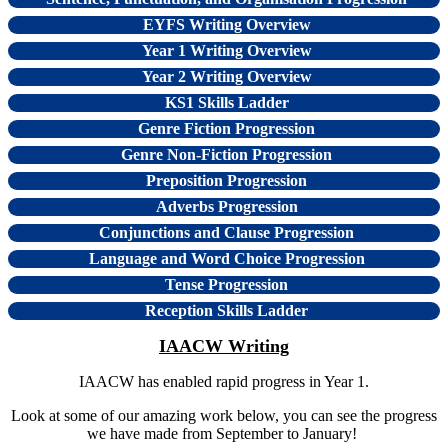
EYFS Writing Overview
Year 1 Writing Overview
Year 2 Writing Overview
KS1 Skills Ladder
Genre Fiction Progression
Genre Non-Fiction Progression
Preposition Progression
Adverbs Progression
Conjunctions and Clause Progression
Language and Word Choice Progression
Tense Progression
Reception Skills Ladder
IAACW Writing
IAACW has enabled rapid progress in Year 1.
Look at some of our amazing work below, you can see the progress
we have made from September to January!