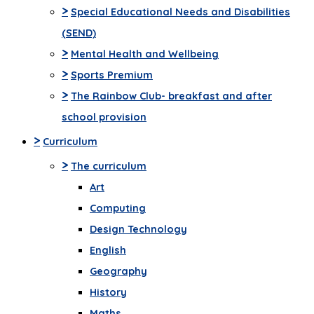
>
Special Educational Needs and Disabilities
(SEND)
>
Mental Health and Wellbeing
>
Sports Premium
>
The Rainbow Club- breakfast and after
school provision
>
Curriculum
>
The curriculum
Art
Computing
Design Technology
English
Geography
History
Maths