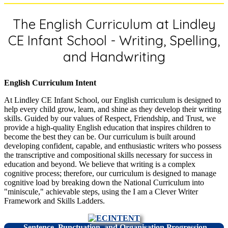
The English Curriculum at Lindley
CE Infant School - Writing, Spelling,
and Handwriting
English Curriculum Intent
At Lindley CE Infant School, our English curriculum is designed to
help every child grow, learn, and shine as they develop their writing
skills. Guided by our values of Respect, Friendship, and Trust, we
provide a high-quality English education that inspires children to
become the best they can be. Our curriculum is built around
developing confident, capable, and enthusiastic writers who possess
the transcriptive and compositional skills necessary for success in
education and beyond. We believe that writing is a complex
cognitive process; therefore, our curriculum is designed to manage
cognitive load by breaking down the National Curriculum into
"miniscule," achievable steps, using the I am a Clever Writer
Framework and Skills Ladders.
Sentence, Punctuation, and Organisation Progression