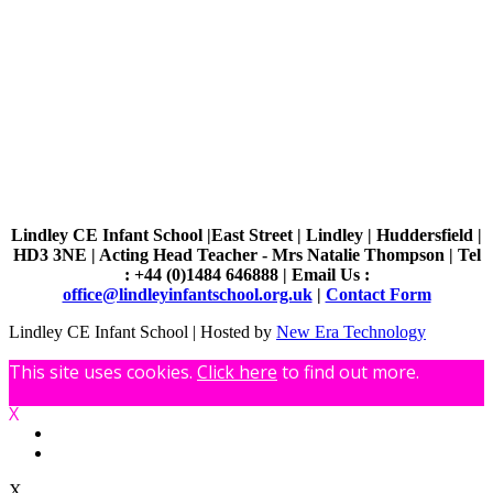
Lindley CE Infant School |East Street | Lindley | Huddersfield |
HD3 3NE | Acting Head Teacher - Mrs Natalie Thompson | Tel
: +44 (0)1484 646888 | Email Us :
office@lindleyinfantschool.org.uk
|
Contact Form
Lindley CE Infant School | Hosted by
New Era Technology
This site uses cookies.
Click here
to find out more.
X
X