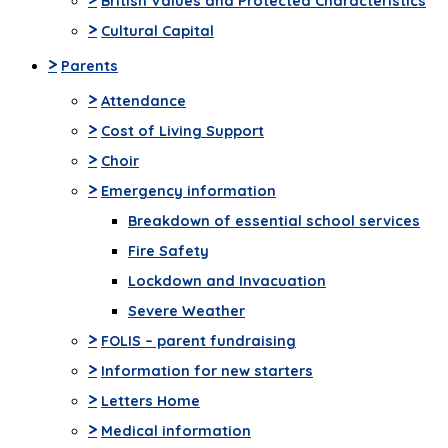
British Values and Protected Characteristics
>
Cultural Capital
>
Parents
>
Attendance
>
Cost of Living Support
>
Choir
>
Emergency information
Breakdown of essential school services
Fire Safety
Lockdown and Invacuation
Severe Weather
>
FOLIS – parent fundraising
>
Information for new starters
>
Letters Home
>
Medical information