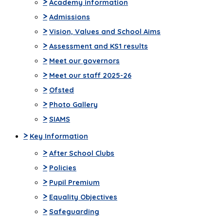
>
Academy information
>
Admissions
>
Vision, Values and School Aims
>
Assessment and KS1 results
>
Meet our governors
>
Meet our staff 2025-26
>
Ofsted
>
Photo Gallery
>
SIAMS
>
Key Information
>
After School Clubs
>
Policies
>
Pupil Premium
>
Equality Objectives
>
Safeguarding