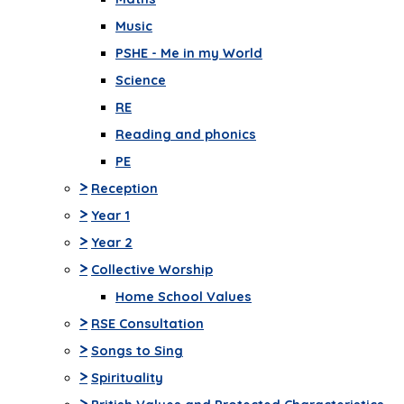
Music
PSHE - Me in my World
Science
RE
Reading and phonics
PE
>
Reception
>
Year 1
>
Year 2
>
Collective Worship
Home School Values
>
RSE Consultation
>
Songs to Sing
>
Spirituality
>