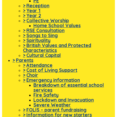
PE
>
Reception
>
Year 1
>
Year 2
>
Collective Worship
Home School Values
>
RSE Consultation
>
Songs to Sing
>
Spirituality
>
British Values and Protected
Characteristics
>
Cultural Capital
>
Parents
>
Attendance
>
Cost of Living Support
>
Choir
>
Emergency information
Breakdown of essential school
services
Fire Safety
Lockdown and Invacuation
Severe Weather
>
FOLIS – parent fundraising
>
Information for new starters