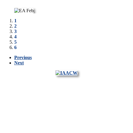
1
2
3
4
5
6
Previous
Next