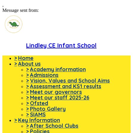
,
Message sent from:
Lindley CE Infant School
>
Home
>
About us
>
Academy information
>
Admissions
>
Vision, Values and School Aims
>
Assessment and KS1 results
>
Meet our governors
>
Meet our staff 2025-26
>
Ofsted
>
Photo Gallery
>
SIAMS
>
Key Information
>
After School Clubs
>
Policies