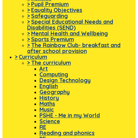
>
Pupil Premium
>
Equality Objectives
>
Safeguarding
>
Special Educational Needs and
Disabilities (SEND)
>
Mental Health and Wellbeing
>
Sports Premium
>
The Rainbow Club- breakfast and
after school provision
>
Curriculum
>
The curriculum
Art
Computing
Design Technology
English
Geography
History
Maths
Music
PSHE - Me in my World
Science
RE
Reading and phonics