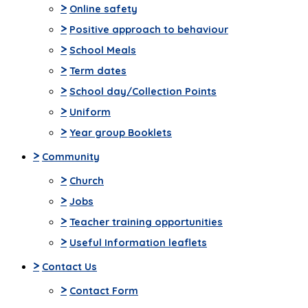
>
Online safety
>
Positive approach to behaviour
>
School Meals
>
Term dates
>
School day/Collection Points
>
Uniform
>
Year group Booklets
>
Community
>
Church
>
Jobs
>
Teacher training opportunities
>
Useful Information leaflets
>
Contact Us
>
Contact Form