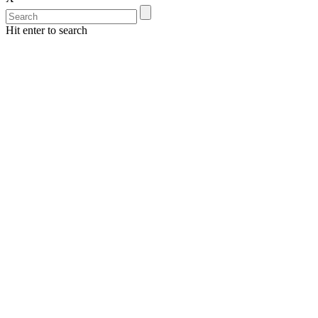
Hit enter to search