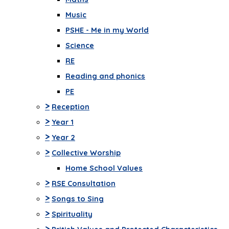
Music
PSHE - Me in my World
Science
RE
Reading and phonics
PE
>
Reception
>
Year 1
>
Year 2
>
Collective Worship
Home School Values
>
RSE Consultation
>
Songs to Sing
>
Spirituality
>