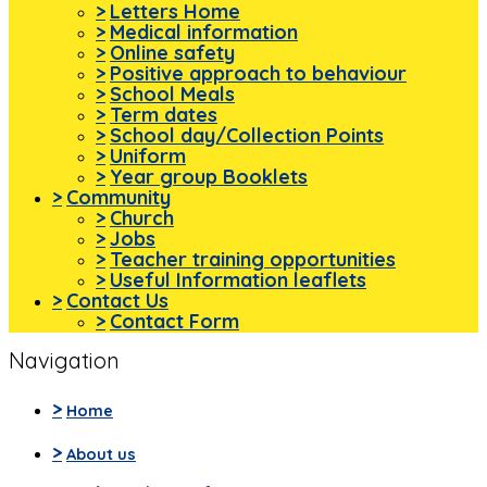
>
Letters Home
>
Medical information
>
Online safety
>
Positive approach to behaviour
>
School Meals
>
Term dates
>
School day/Collection Points
>
Uniform
>
Year group Booklets
>
Community
>
Church
>
Jobs
>
Teacher training opportunities
>
Useful Information leaflets
>
Contact Us
>
Contact Form
Navigation
>
Home
>
About us