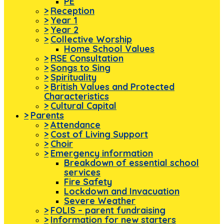
PE
>
Reception
>
Year 1
>
Year 2
>
Collective Worship
Home School Values
>
RSE Consultation
>
Songs to Sing
>
Spirituality
>
British Values and Protected
Characteristics
>
Cultural Capital
>
Parents
>
Attendance
>
Cost of Living Support
>
Choir
>
Emergency information
Breakdown of essential school
services
Fire Safety
Lockdown and Invacuation
Severe Weather
>
FOLIS – parent fundraising
>
Information for new starters