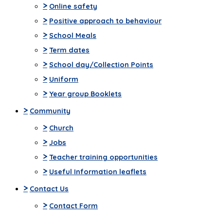
>
Online safety
>
Positive approach to behaviour
>
School Meals
>
Term dates
>
School day/Collection Points
>
Uniform
>
Year group Booklets
>
Community
>
Church
>
Jobs
>
Teacher training opportunities
>
Useful Information leaflets
>
Contact Us
>
Contact Form