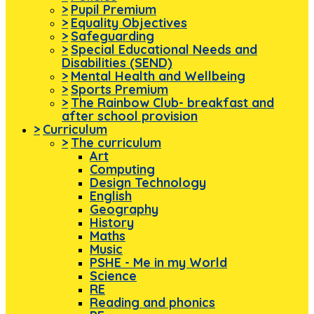
>
Pupil Premium
>
Equality Objectives
>
Safeguarding
>
Special Educational Needs and
Disabilities (SEND)
>
Mental Health and Wellbeing
>
Sports Premium
>
The Rainbow Club- breakfast and
after school provision
>
Curriculum
>
The curriculum
Art
Computing
Design Technology
English
Geography
History
Maths
Music
PSHE - Me in my World
Science
RE
Reading and phonics