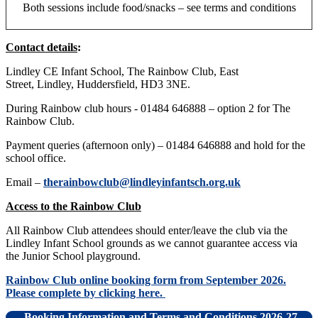
Both sessions include food/snacks – see terms and conditions
Contact details
:
Lindley CE Infant School, The Rainbow Club, East
Street, Lindley, Huddersfield, HD3 3NE.
During Rainbow club hours - 01484 646888 – option 2 for The
Rainbow Club.
Payment queries (afternoon only) – 01484 646888 and hold for the
school office.
Email –
therainbowclub@lindleyinfantsch.org.uk
Access to the Rainbow Club
All Rainbow Club attendees should enter/leave the club via the
Lindley Infant School grounds as we cannot guarantee access via
the Junior School playground.
Rainbow Club online booking form from September 2026.
Please complete by clicking here.
Booking Information and Terms and Conditions 2026-27