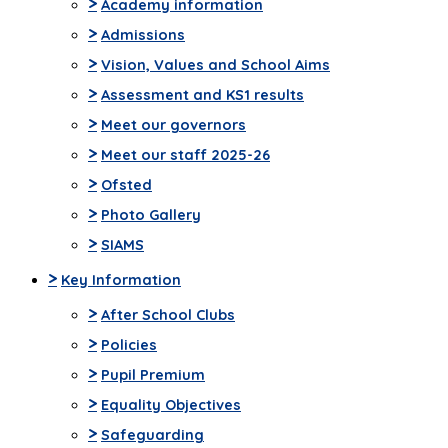
>
Academy information
>
Admissions
>
Vision, Values and School Aims
>
Assessment and KS1 results
>
Meet our governors
>
Meet our staff 2025-26
>
Ofsted
>
Photo Gallery
>
SIAMS
>
Key Information
>
After School Clubs
>
Policies
>
Pupil Premium
>
Equality Objectives
>
Safeguarding