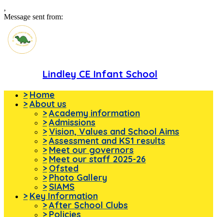
,
Message sent from:
Lindley CE Infant School
>
Home
>
About us
>
Academy information
>
Admissions
>
Vision, Values and School Aims
>
Assessment and KS1 results
>
Meet our governors
>
Meet our staff 2025-26
>
Ofsted
>
Photo Gallery
>
SIAMS
>
Key Information
>
After School Clubs
>
Policies