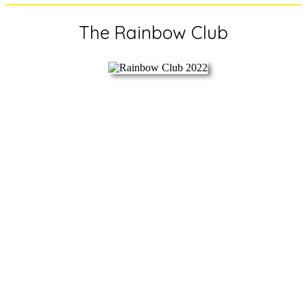
The Rainbow Club