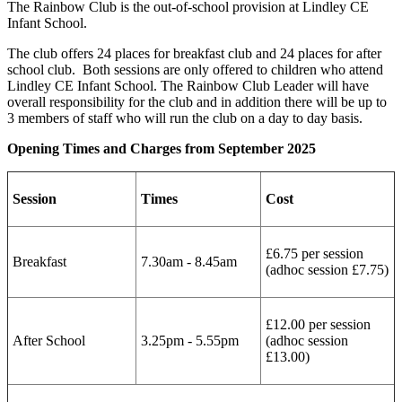
The Rainbow Club is the out-of-school provision at Lindley CE
Infant School.
The club offers 24 places for breakfast club and 24 places for after
school club. Both sessions are only offered to children who attend
Lindley CE Infant School. The Rainbow Club Leader will have
overall responsibility for the club and in addition there will be up to
3 members of staff who will run the club on a day to day basis.
Opening Times and Charges from September 2025
Session
Times
Cost
£6.75 per session
Breakfast
7.30am - 8.45am
(adhoc session £7.75)
£12.00 per session
After School
3.25pm - 5.55pm
(adhoc session
£13.00)