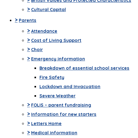
British Values and Protected Characteristics
>
Cultural Capital
>
Parents
>
Attendance
>
Cost of Living Support
>
Choir
>
Emergency information
Breakdown of essential school services
Fire Safety
Lockdown and Invacuation
Severe Weather
>
FOLIS – parent fundraising
>
Information for new starters
>
Letters Home
>
Medical information