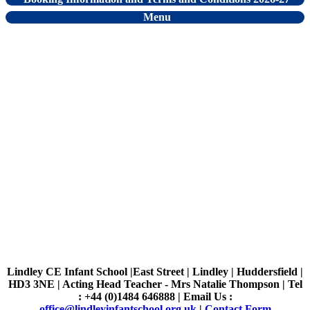
Menu
Lindley CE Infant School |East Street | Lindley | Huddersfield |
HD3 3NE | Acting Head Teacher - Mrs Natalie Thompson | Tel
: +44 (0)1484 646888 | Email Us :
office@lindleyinfantschool.org.uk
|
Contact Form