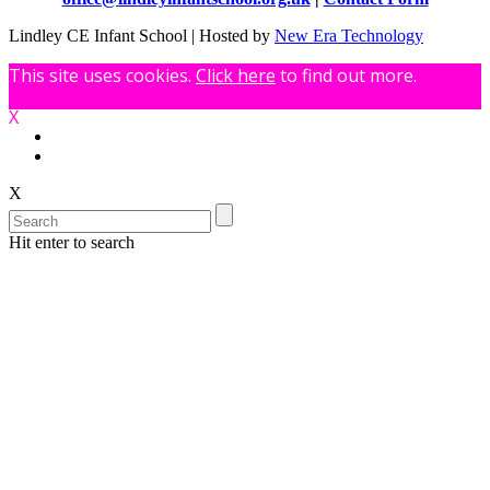
Lindley CE Infant School | Hosted by
New Era Technology
This site uses cookies.
Click here
to find out more.
X
X
Hit enter to search