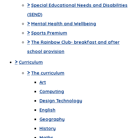
>
Special Educational Needs and Disabilities
(SEND)
>
Mental Health and Wellbeing
>
Sports Premium
>
The Rainbow Club- breakfast and after
school provision
>
Curriculum
>
The curriculum
Art
Computing
Design Technology
English
Geography
History
Maths