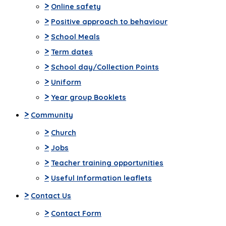
>
Online safety
>
Positive approach to behaviour
>
School Meals
>
Term dates
>
School day/Collection Points
>
Uniform
>
Year group Booklets
>
Community
>
Church
>
Jobs
>
Teacher training opportunities
>
Useful Information leaflets
>
Contact Us
>
Contact Form