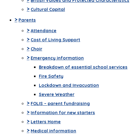
British Values and Protected Characteristics
>
Cultural Capital
>
Parents
>
Attendance
>
Cost of Living Support
>
Choir
>
Emergency information
Breakdown of essential school services
Fire Safety
Lockdown and Invacuation
Severe Weather
>
FOLIS – parent fundraising
>
Information for new starters
>
Letters Home
>
Medical information