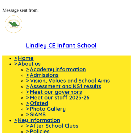
,
Message sent from:
Lindley CE Infant School
>
Home
>
About us
>
Academy information
>
Admissions
>
Vision, Values and School Aims
>
Assessment and KS1 results
>
Meet our governors
>
Meet our staff 2025-26
>
Ofsted
>
Photo Gallery
>
SIAMS
>
Key Information
>
After School Clubs
>
Policies