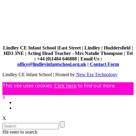
Lindley CE Infant School |East Street | Lindley | Huddersfield |
HD3 3NE | Acting Head Teacher - Mrs Natalie Thompson | Tel
: +44 (0)1484 646888 | Email Us :
office@lindleyinfantschool.org.uk
|
Contact Form
Lindley CE Infant School | Hosted by
New Era Technology
This site uses cookies.
Click here
to find out more.
X
X
Hit enter to search