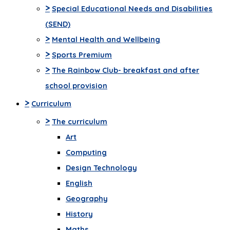
>
Special Educational Needs and Disabilities
(SEND)
>
Mental Health and Wellbeing
>
Sports Premium
>
The Rainbow Club- breakfast and after
school provision
>
Curriculum
>
The curriculum
Art
Computing
Design Technology
English
Geography
History
Maths