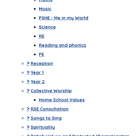
Music
PSHE - Me in my World
Science
RE
Reading and phonics
PE
>
Reception
>
Year 1
>
Year 2
>
Collective Worship
Home School Values
>
RSE Consultation
>
Songs to Sing
>
Spirituality
>