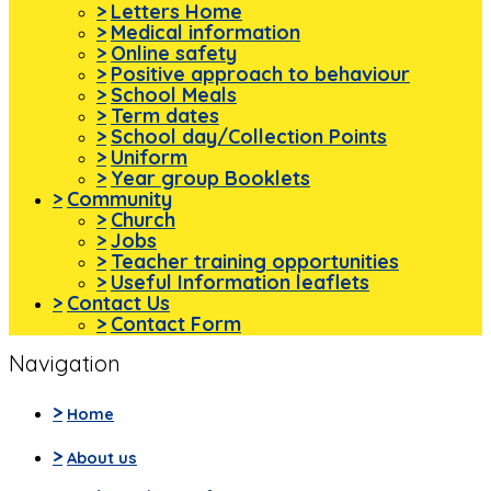
>
Letters Home
>
Medical information
>
Online safety
>
Positive approach to behaviour
>
School Meals
>
Term dates
>
School day/Collection Points
>
Uniform
>
Year group Booklets
>
Community
>
Church
>
Jobs
>
Teacher training opportunities
>
Useful Information leaflets
>
Contact Us
>
Contact Form
Navigation
>
Home
>
About us