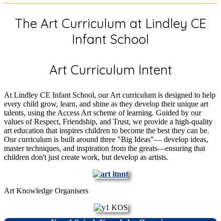
The Art Curriculum at Lindley CE
Infant School
Art Curriculum Intent
At Lindley CE Infant School, our Art curriculum is designed to help
every child grow, learn, and shine as they develop their unique art
talents, using the Access Art scheme of learning. Guided by our
values of Respect, Friendship, and Trust, we provide a high-quality
art education that inspires children to become the best they can be.
Our curriculum is built around three "Big Ideas"— develop ideas,
master techniques, and inspiration from the greats—ensuring that
children don't just create work, but develop as artists.
Art Knowledge Organisers