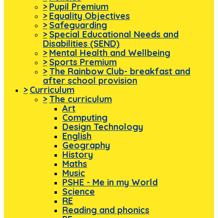
>
Pupil Premium
>
Equality Objectives
>
Safeguarding
>
Special Educational Needs and
Disabilities (SEND)
>
Mental Health and Wellbeing
>
Sports Premium
>
The Rainbow Club- breakfast and
after school provision
>
Curriculum
>
The curriculum
Art
Computing
Design Technology
English
Geography
History
Maths
Music
PSHE - Me in my World
Science
RE
Reading and phonics