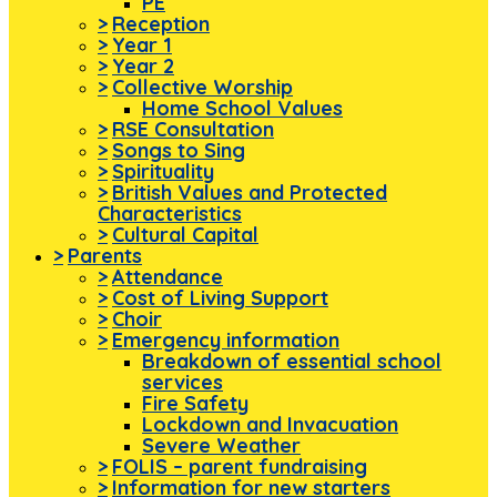
PE
>
Reception
>
Year 1
>
Year 2
>
Collective Worship
Home School Values
>
RSE Consultation
>
Songs to Sing
>
Spirituality
>
British Values and Protected
Characteristics
>
Cultural Capital
>
Parents
>
Attendance
>
Cost of Living Support
>
Choir
>
Emergency information
Breakdown of essential school
services
Fire Safety
Lockdown and Invacuation
Severe Weather
>
FOLIS – parent fundraising
>
Information for new starters