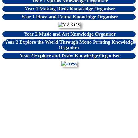
Year 1 Spirals Knowledge Organiser
Year 1 Making Birds Knowledge Organiser
Year 1 Flora and Fauna Knowledge Organiser
Year 2 Music and Art Knowledge Organiser
Year 2 Explore the World Through Mono Printing Knowledge
Organiser
Year 2 Explore and Draw Knowledge Organiser