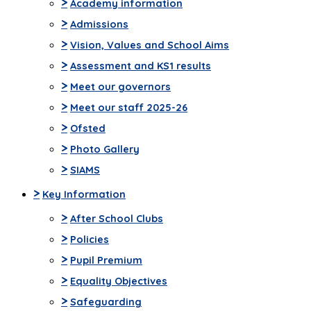
>
Academy information
>
Admissions
>
Vision, Values and School Aims
>
Assessment and KS1 results
>
Meet our governors
>
Meet our staff 2025-26
>
Ofsted
>
Photo Gallery
>
SIAMS
>
Key Information
>
After School Clubs
>
Policies
>
Pupil Premium
>
Equality Objectives
>
Safeguarding