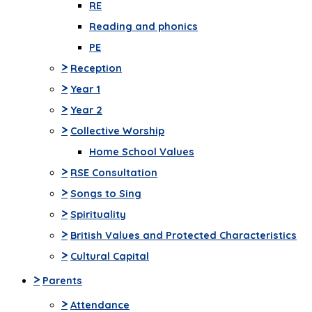
RE
Reading and phonics
PE
>
Reception
>
Year 1
>
Year 2
>
Collective Worship
Home School Values
>
RSE Consultation
>
Songs to Sing
>
Spirituality
>
British Values and Protected Characteristics
>
Cultural Capital
>
Parents
>
Attendance