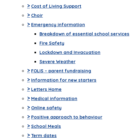
>
Cost of Living Support
>
Choir
>
Emergency information
Breakdown of essential school services
Fire Safety
Lockdown and Invacuation
Severe Weather
>
FOLIS – parent fundraising
>
Information for new starters
>
Letters Home
>
Medical information
>
Online safety
>
Positive approach to behaviour
>
School Meals
>
Term dates