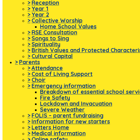
>
Reception
>
Year 1
>
Year 2
>
Collective Worship
Home School Values
>
RSE Consultation
>
Songs to Sing
>
Spirituality
>
British Values and Protected Characteri
>
Cultural Capital
>
Parents
>
Attendance
>
Cost of Living Support
>
Choir
>
Emergency information
Breakdown of essential school serv
Fire Safety
Lockdown and Invacuation
Severe Weather
>
FOLIS – parent fundraising
>
Information for new starters
>
Letters Home
>
Medical information
>
Online safety