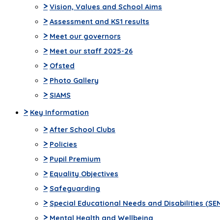
>
Vision, Values and School Aims
>
Assessment and KS1 results
>
Meet our governors
>
Meet our staff 2025-26
>
Ofsted
>
Photo Gallery
>
SIAMS
>
Key Information
>
After School Clubs
>
Policies
>
Pupil Premium
>
Equality Objectives
>
Safeguarding
>
Special Educational Needs and Disabilities (SE
>
Mental Health and Wellbeing