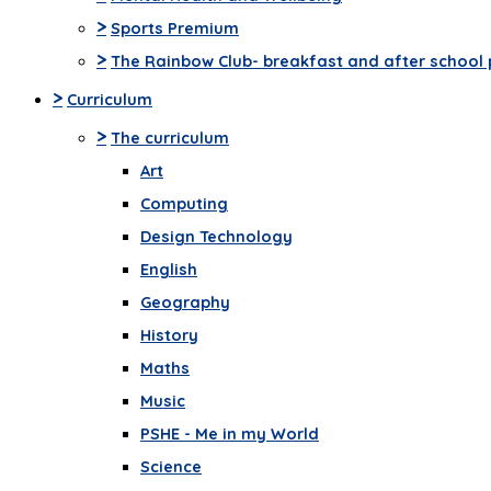
>
Sports Premium
>
The Rainbow Club- breakfast and after school 
>
Curriculum
>
The curriculum
Art
Computing
Design Technology
English
Geography
History
Maths
Music
PSHE - Me in my World
Science