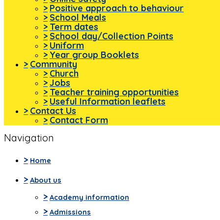
>
Positive approach to behaviour
>
School Meals
>
Term dates
>
School day/Collection Points
>
Uniform
>
Year group Booklets
>
Community
>
Church
>
Jobs
>
Teacher training opportunities
>
Useful Information leaflets
>
Contact Us
>
Contact Form
Navigation
>
Home
>
About us
>
Academy information
>
Admissions