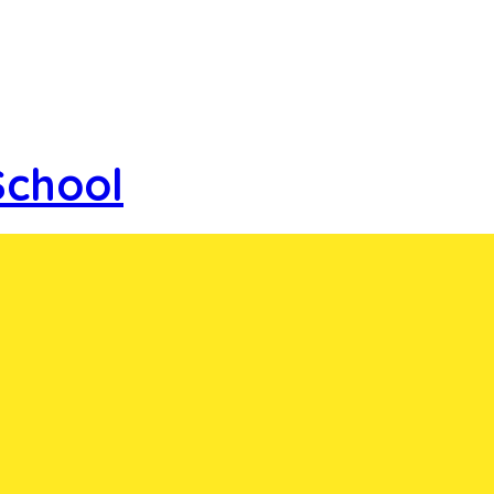
School