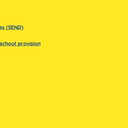
ies (SEND)
school provision