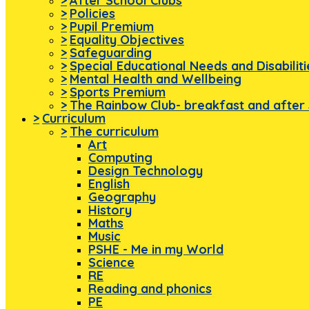
>
After School Clubs
>
Policies
>
Pupil Premium
>
Equality Objectives
>
Safeguarding
>
Special Educational Needs and Disabilit
>
Mental Health and Wellbeing
>
Sports Premium
>
The Rainbow Club- breakfast and after 
>
Curriculum
>
The curriculum
Art
Computing
Design Technology
English
Geography
History
Maths
Music
PSHE - Me in my World
Science
RE
Reading and phonics
PE