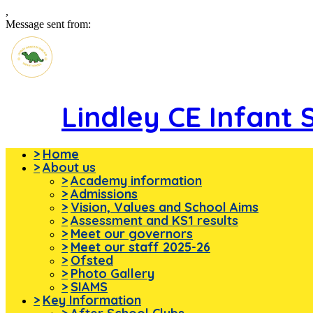
,
Message sent from:
Lindley CE Infant 
>
Home
>
About us
>
Academy information
>
Admissions
>
Vision, Values and School Aims
>
Assessment and KS1 results
>
Meet our governors
>
Meet our staff 2025-26
>
Ofsted
>
Photo Gallery
>
SIAMS
>
Key Information