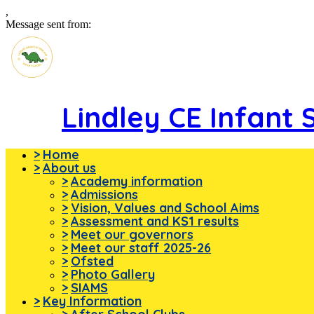
,
Message sent from:
Lindley CE Infant 
>
Home
>
About us
>
Academy information
>
Admissions
>
Vision, Values and School Aims
>
Assessment and KS1 results
>
Meet our governors
>
Meet our staff 2025-26
>
Ofsted
>
Photo Gallery
>
SIAMS
>
Key Information