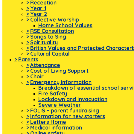
>
Reception
>
Year 1
>
Year 2
>
Collective Worship
Home School Values
>
RSE Consultation
>
Songs to Sing
>
Spirituality
>
British Values and Protected Characteri
>
Cultural Capital
>
Parents
>
Attendance
>
Cost of Living Support
>
Choir
>
Emergency information
Breakdown of essential school serv
Fire Safety
Lockdown and Invacuation
Severe Weather
>
FOLIS – parent fundraising
>
Information for new starters
>
Letters Home
>
Medical information
>
Online safety