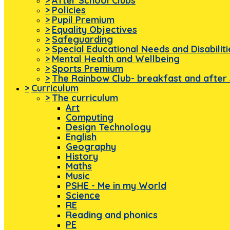
>
After School Clubs
>
Policies
>
Pupil Premium
>
Equality Objectives
>
Safeguarding
>
Special Educational Needs and Disabilit
>
Mental Health and Wellbeing
>
Sports Premium
>
The Rainbow Club- breakfast and after 
>
Curriculum
>
The curriculum
Art
Computing
Design Technology
English
Geography
History
Maths
Music
PSHE - Me in my World
Science
RE
Reading and phonics
PE