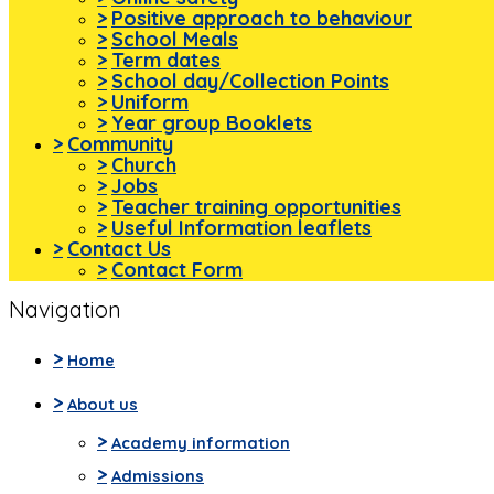
>
Positive approach to behaviour
>
School Meals
>
Term dates
>
School day/Collection Points
>
Uniform
>
Year group Booklets
>
Community
>
Church
>
Jobs
>
Teacher training opportunities
>
Useful Information leaflets
>
Contact Us
>
Contact Form
Navigation
>
Home
>
About us
>
Academy information
>
Admissions