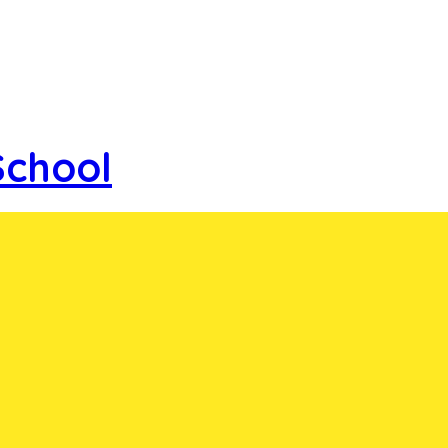
School