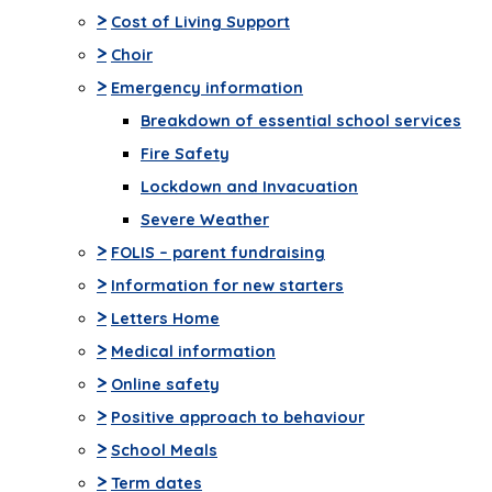
>
Cost of Living Support
>
Choir
>
Emergency information
Breakdown of essential school services
Fire Safety
Lockdown and Invacuation
Severe Weather
>
FOLIS – parent fundraising
>
Information for new starters
>
Letters Home
>
Medical information
>
Online safety
>
Positive approach to behaviour
>
School Meals
>
Term dates