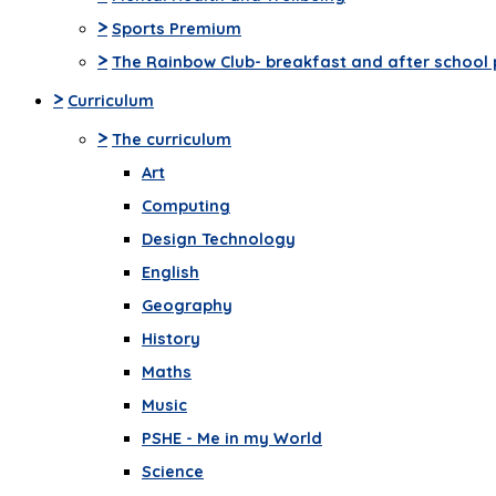
>
Sports Premium
>
The Rainbow Club- breakfast and after school 
>
Curriculum
>
The curriculum
Art
Computing
Design Technology
English
Geography
History
Maths
Music
PSHE - Me in my World
Science