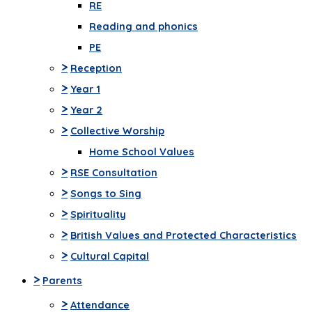
RE
Reading and phonics
PE
>
Reception
>
Year 1
>
Year 2
>
Collective Worship
Home School Values
>
RSE Consultation
>
Songs to Sing
>
Spirituality
>
British Values and Protected Characteristics
>
Cultural Capital
>
Parents
>
Attendance