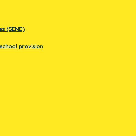
ies (SEND)
school provision