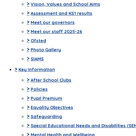
>
Vision, Values and School Aims
>
Assessment and KS1 results
>
Meet our governors
>
Meet our staff 2025-26
>
Ofsted
>
Photo Gallery
>
SIAMS
>
Key Information
>
After School Clubs
>
Policies
>
Pupil Premium
>
Equality Objectives
>
Safeguarding
>
Special Educational Needs and Disabilities (SE
>
Mental Health and Wellbeing