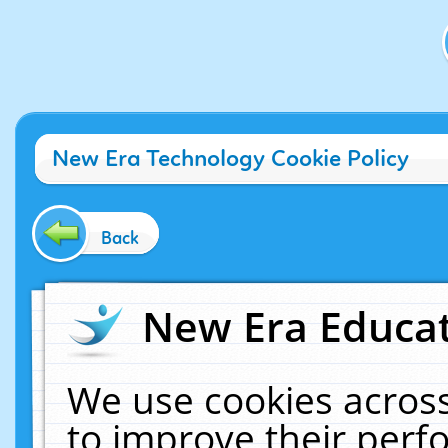
New Era Technology Cookie Policy
Back
New Era Educat
We use cookies across
to improve their per