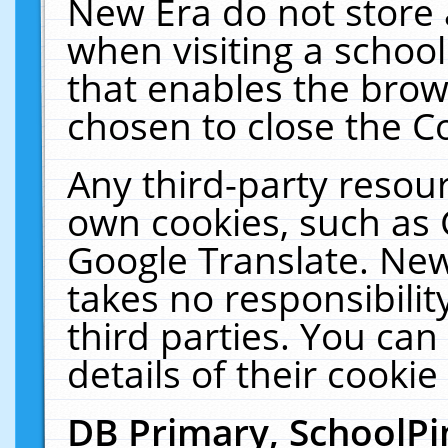
New Era do not store 
when visiting a schoo
that enables the bro
chosen to close the C
Any third-party resourc
own cookies, such as 
Google Translate. New
takes no responsibilit
third parties. You can
details of their cookie
DB Primary, SchoolPi