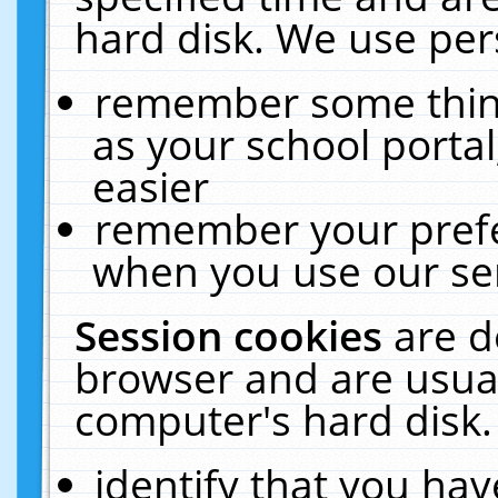
hard disk. We use pers
remember some thing
as your school portal
easier
remember your prefe
when you use our ser
Session cookies
are d
browser and are usual
computer's hard disk.
identify that you hav