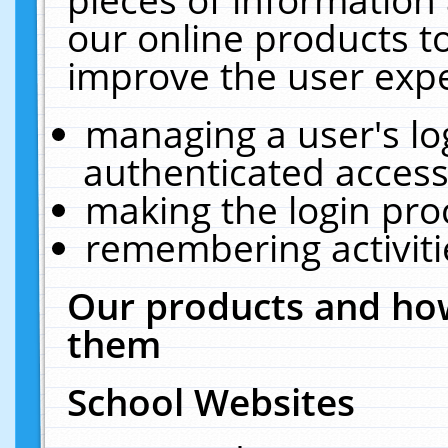
our online products t
improve the user expe
managing a user's lo
authenticated access
making the login pro
remembering activit
Our products and how
them
School Websites