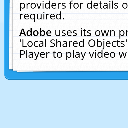
providers for details o
required.
Adobe
uses its own p
'Local Shared Objects
Player to play video 