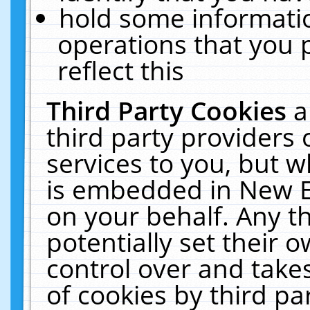
hold some informati
operations that you 
reflect this
Third Party Cookies
a
third party providers
services to you, but w
is embedded in New E
on your behalf. Any th
potentially set their
control over and takes
of cookies by third pa