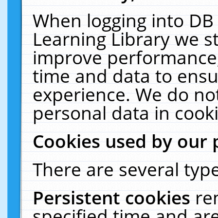
When logging into DB 
Learning Library we s
improve performance, 
time and data to ensu
experience. We do not
personal data in cooki
Cookies used by our 
There are several type
Persistent cookies
re
specified time and ar