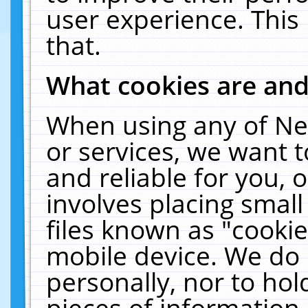
user experience. This
that.
What cookies are an
When using any of Ne
or services, we want 
and reliable for you,
involves placing smal
files known as "cooki
mobile device. We do 
personally, nor to ho
pieces of information 